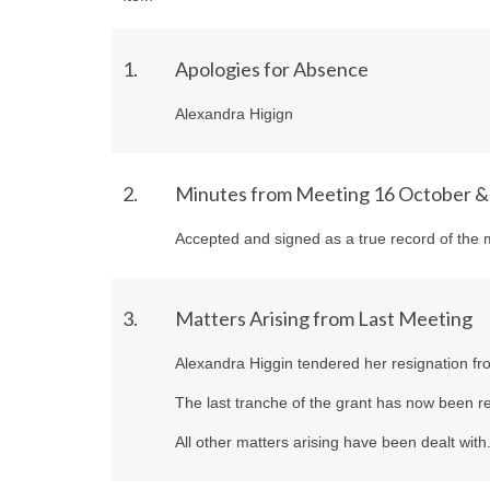
1.
Apologies for Absence
Alexandra Higign
2.
Minutes from Meeting 16 October 
Accepted and signed as a true record of the 
3.
Matters Arising from Last Meeting
Alexandra Higgin tendered her resignation fro
The last tranche of the grant has now been re
All other matters arising have been dealt with