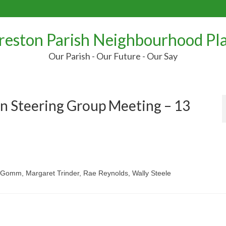
reston Parish Neighbourhood Pl
Our Parish - Our Future - Our Say
n Steering Group Meeting – 13
m Gomm, Margaret Trinder, Rae Reynolds, Wally Steele