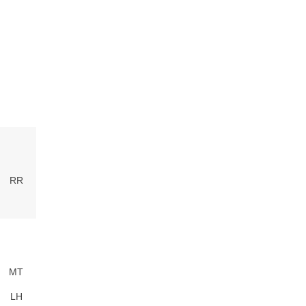
RR
MT
LH