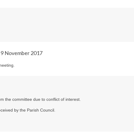
& 9 November 2017
meeting.
m the committee due to conflict of interest.
ceived by the Parish Council.
.