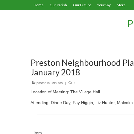
Home
Our Parish
Our Future
Your Say
More…
P
Preston Neighbourhood Pla
January 2018
posted in:
Minutes
|
0
Location of Meeting: The Village Hall
Attending: Diane Day, Fay Higgin, Liz Hunter, Malcol
Item