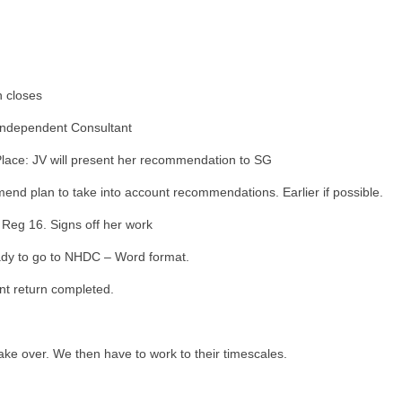
n closes
Independent Consultant
Place: JV will present her recommendation to SG
nd plan to take into account recommendations. Earlier if possible.
 Reg 16. Signs off her work
dy to go to NHDC – Word format.
nt return completed.
ake over. We then have to work to their timescales.