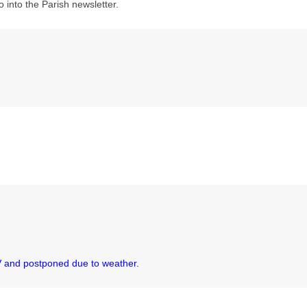
o into the Parish newsletter.
JV and postponed due to weather.