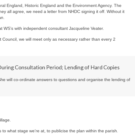
ral England, Historic England and the Environment Agency. The
hey all agree, we need a letter from NHDC signing it off. Without it
an.
t WS’s with independent consultant Jacqueline Veater.
t Council, we will meet only as necessary rather than every 2
uring Consultation Period; Lending of Hard Copies
 She will co-ordinate answers to questions and organise the lending of
llage.
s to what stage we’re at, to publicise the plan within the parish.