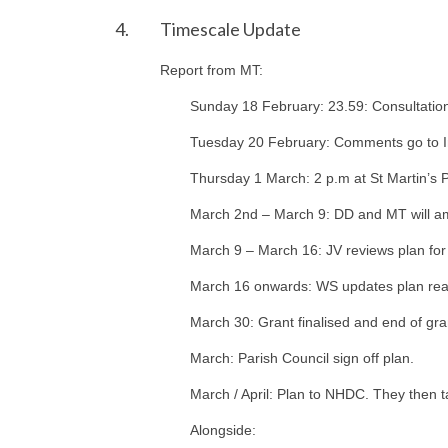
4.
Timescale Update
Report from MT:
Sunday 18 February: 23.59: Consultatio
Tuesday 20 February: Comments go to 
Thursday 1 March: 2 p.m at St Martin’s 
March 2nd – March 9: DD and MT will ame
March 9 – March 16: JV reviews plan for
March 16 onwards: WS updates plan rea
March 30: Grant finalised and end of gra
March: Parish Council sign off plan.
March / April: Plan to NHDC. They then t
Alongside: