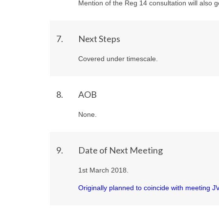
Mention of the Reg 14 consultation will also g
7.
Next Steps
Covered under timescale.
8.
AOB
None.
9.
Date of Next Meeting
1st March 2018.
Originally planned to coincide with meeting 