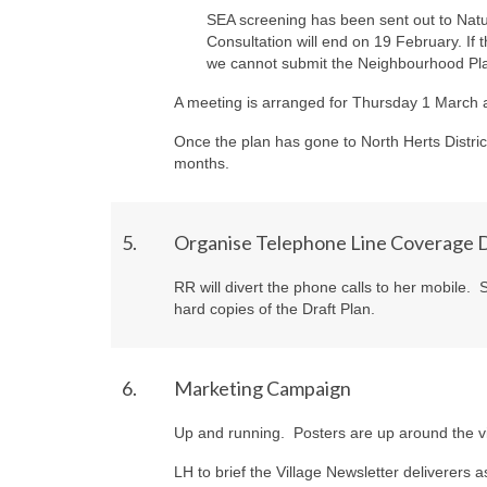
SEA screening has been sent out to Natu
Consultation will end on 19 February. If t
we cannot submit the Neighbourhood Pl
A meeting is arranged for Thursday 1 March a
Once the plan has gone to North Herts Distric
months.
5.
Organise Telephone Line Coverage D
RR
will divert the phone calls to her mobile.
hard copies of the Draft Plan.
6.
Marketing Campaign
Up and running. Posters are up around the vi
LH
to brief the Village Newsletter deliverers a