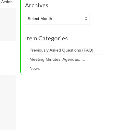
Action
Archives
Archives
Item Categories
Previously Asked Questions (FAQ)
Meeting Minutes, Agendas, …
News