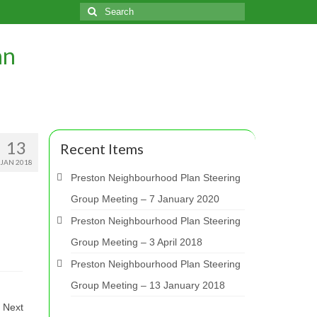
Search
for:
an
13
Recent Items
JAN 2018
Preston Neighbourhood Plan Steering
Group Meeting – 7 January 2020
Preston Neighbourhood Plan Steering
Group Meeting – 3 April 2018
Preston Neighbourhood Plan Steering
Group Meeting – 13 January 2018
Next