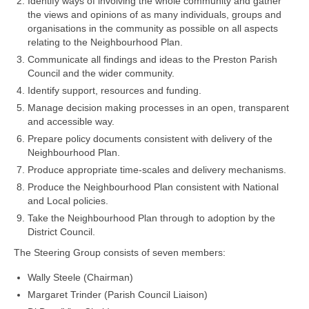
Identify ways of involving the whole community and gather
the views and opinions of as many individuals, groups and
organisations in the community as possible on all aspects
relating to the Neighbourhood Plan.
Communicate all findings and ideas to the Preston Parish
Council and the wider community.
Identify support, resources and funding.
Manage decision making processes in an open, transparent
and accessible way.
Prepare policy documents consistent with delivery of the
Neighbourhood Plan.
Produce appropriate time-scales and delivery mechanisms.
Produce the Neighbourhood Plan consistent with National
and Local policies.
Take the Neighbourhood Plan through to adoption by the
District Council.
The Steering Group consists of seven members:
Wally Steele (Chairman)
Margaret Trinder (Parish Council Liaison)