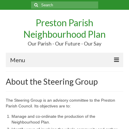
Search
for:
Preston Parish
Neighbourhood Plan
Our Parish - Our Future - Our Say
Menu
Home
About the Steering Group
Our Parish
Our Future
The Steering Group is an advisory committee to the Preston
Parish Council. Its objectives are to:
Your Say
Manage and co-ordinate the production of the
Neighbourhood Plan.
More…