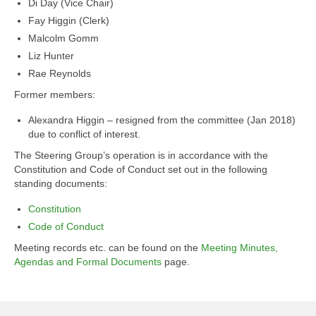
Di Day (Vice Chair)
Fay Higgin (Clerk)
Malcolm Gomm
Liz Hunter
Rae Reynolds
Former members:
Alexandra Higgin – resigned from the committee (Jan 2018)
due to conflict of interest.
The Steering Group’s operation is in accordance with the
Constitution and Code of Conduct set out in the following
standing documents:
Constitution
Code of Conduct
Meeting records etc. can be found on the
Meeting Minutes,
Agendas and Formal Documents
page.