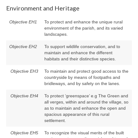
Environment and Heritage
Objective EH1
To protect and enhance the unique rural
environment of the parish, and its varied
landscapes.
Objective EH2
To support wildlife conservation, and to
maintain and enhance the different
habitats and their distinctive species.
Objective EH3
To maintain and protect good access to the
countryside by means of footpaths and
bridleways, and by safety on the lanes.
Objective EH4
To protect ‘greenspace’ e.g The Green and
all verges, within and around the village, so
as to maintain and enhance the open and
spacious appearance of this rural
settlement.
Objective EH5
To recognize the visual merits of the built