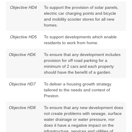
Objective HD4
To support the provision of solar panels,
electric car charging points and bicycle
and mobility scooter stores for all new
homes.
Objective HD5
To support developments which enable
residents to work from home.
Objective HD6
To ensure that any development includes
provision for off road parking for a
minimum of 2 cars and each property
should have the benefit of a garden.
Objective HD7
To deliver a housing growth strategy
tailored to the needs and context of
Preston.
Objective HD8
To ensure that any new development does
not create problems with sewage, surface
water drainage or water pressure, nor
does it have a negative impact on the
infrastructure, services and utilities of