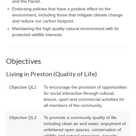
and the Parish.
Endorsing policies that have a positive effect on the
environment, including those that mitigate climate change
and reduce our carbon footprint.
Maintaining the high quality natural environment with its
protected wildlife interests.
Objectives
Living in Preston (Quality of Life)
Objective QL1
To encourage the provision of opportunities
for social interaction through cultural,
leisure, sport and commercial activities for
all members of the community.
Objective QL2
To promote a community quality of life
including clean air and water, enjoyment of
unfettered open spaces, conservation of
wildlife and natural resources, security