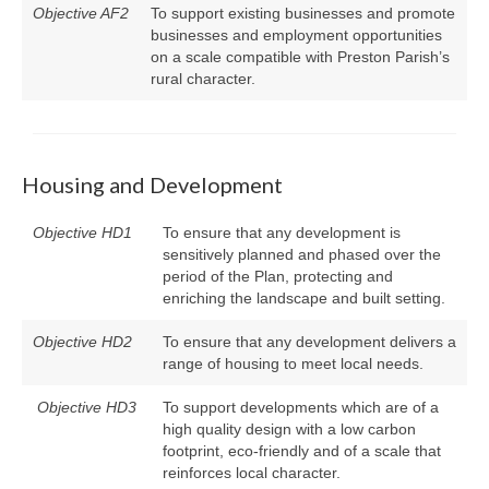
Objective AF2
To support existing businesses and promote
businesses and employment opportunities
on a scale compatible with Preston Parish’s
rural character.
Housing and Development
Objective HD1
To ensure that any development is
sensitively planned and phased over the
period of the Plan, protecting and
enriching the landscape and built setting.
Objective HD2
To ensure that any development delivers a
range of housing to meet local needs.
Objective HD3
To support developments which are of a
high quality design with a low carbon
footprint, eco-friendly and of a scale that
reinforces local character.