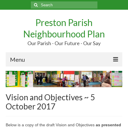
Search
for:
Preston Parish
Neighbourhood Plan
Our Parish - Our Future - Our Say
Menu
Home
Our Parish
Vision and Objectives ~ 5
Our Future
October 2017
Your Say
More…
Below is a copy of the draft Vision and Objectives
as presented