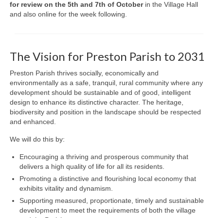
for review on the 5th and 7th of October
in the Village Hall
and also online for the week following.
The Vision for Preston Parish to 2031
Preston Parish thrives socially, economically and
environmentally as a safe, tranquil, rural community where any
development should be sustainable and of good, intelligent
design to enhance its distinctive character. The heritage,
biodiversity and position in the landscape should be respected
and enhanced.
We will do this by:
Encouraging a thriving and prosperous community that
delivers a high quality of life for all its residents.
Promoting a distinctive and flourishing local economy that
exhibits vitality and dynamism.
Supporting measured, proportionate, timely and sustainable
development to meet the requirements of both the village