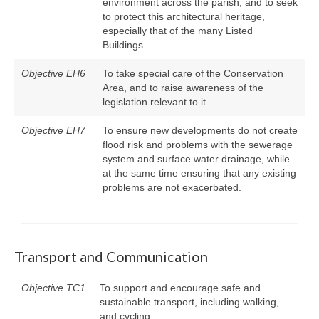
environment across the parish, and to seek
to protect this architectural heritage,
especially that of the many Listed
Buildings.
Objective EH6
To take special care of the Conservation
Area, and to raise awareness of the
legislation relevant to it.
Objective EH7
To ensure new developments do not create
flood risk and problems with the sewerage
system and surface water drainage, while
at the same time ensuring that any existing
problems are not exacerbated.
Transport and Communication
Objective TC1
To support and encourage safe and
sustainable transport, including walking,
and cycling.