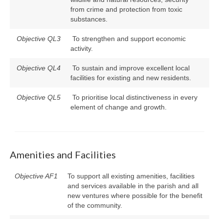
from crime and protection from toxic
substances.
Objective QL3
To strengthen and support economic
activity.
Objective QL4
To sustain and improve excellent local
facilities for existing and new residents.
Objective QL5
To prioritise local distinctiveness in every
element of change and growth.
Amenities and Facilities
Objective AF1
To support all existing amenities, facilities
and services available in the parish and all
new ventures where possible for the benefit
of the community.