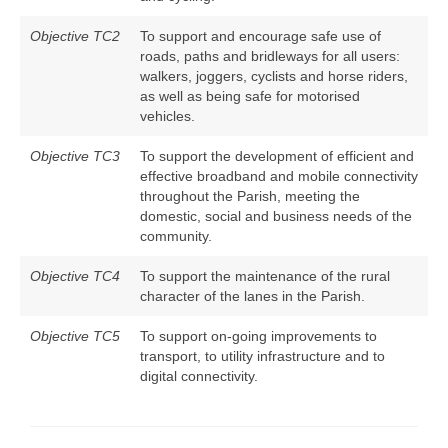
Objective TC2
To support and encourage safe use of
roads, paths and bridleways for all users:
walkers, joggers, cyclists and horse riders,
as well as being safe for motorised
vehicles.
Objective TC3
To support the development of efficient and
effective broadband and mobile connectivity
throughout the Parish, meeting the
domestic, social and business needs of the
community.
Objective TC4
To support the maintenance of the rural
character of the lanes in the Parish.
Objective TC5
To support on-going improvements to
transport, to utility infrastructure and to
digital connectivity.