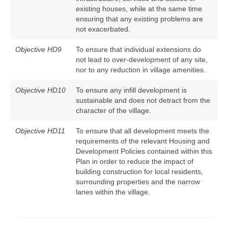
existing houses, while at the same time
ensuring that any existing problems are
not exacerbated.
Objective HD9
To ensure that individual extensions do
not lead to over-development of any site,
nor to any reduction in village amenities.
Objective HD10
To ensure any infill development is
sustainable and does not detract from the
character of the village.
Objective HD11
To ensure that all development meets the
requirements of the relevant Housing and
Development Policies contained within this
Plan in order to reduce the impact of
building construction for local residents,
surrounding properties and the narrow
lanes within the village.