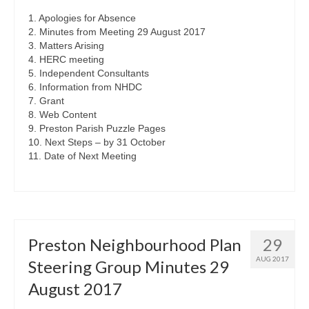
1. Apologies for Absence
2. Minutes from Meeting 29 August 2017
3. Matters Arising
4. HERC meeting
5. Independent Consultants
6. Information from NHDC
7. Grant
8. Web Content
9. Preston Parish Puzzle Pages
10. Next Steps – by 31 October
11. Date of Next Meeting
Preston Neighbourhood Plan
29
AUG 2017
Steering Group Minutes 29
August 2017