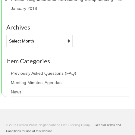
January 2018
Archives
Archives
Item Categories
Previously Asked Questions (FAQ)
Meeting Minutes, Agendas, …
News
© 2026 Preston Parish Neighbourhood Plan Steering Group —
General Terms and
Conditions for use of this website