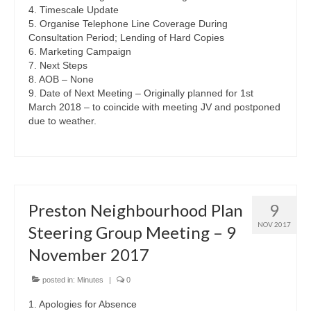
4. Timescale Update
5. Organise Telephone Line Coverage During
Consultation Period; Lending of Hard Copies
6. Marketing Campaign
7. Next Steps
8. AOB – None
9. Date of Next Meeting – Originally planned for 1st
March 2018 – to coincide with meeting JV and postponed
due to weather.
Preston Neighbourhood Plan
9
NOV 2017
Steering Group Meeting – 9
November 2017
posted in:
Minutes
|
0
1. Apologies for Absence