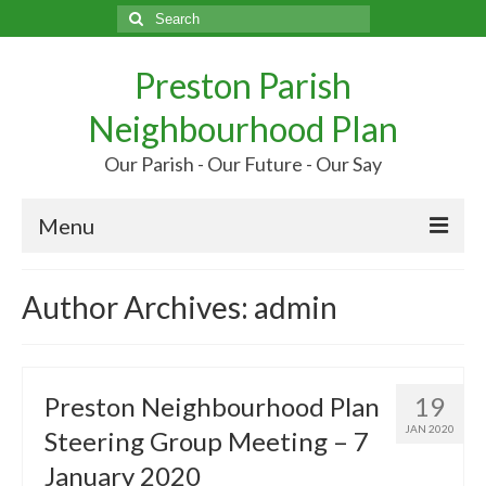
Search
for:
Preston Parish
Neighbourhood Plan
Our Parish - Our Future - Our Say
Menu
Home
Author Archives: admin
Our Parish
Our Future
Preston Neighbourhood Plan
19
Your Say
JAN 2020
Steering Group Meeting – 7
More…
January 2020