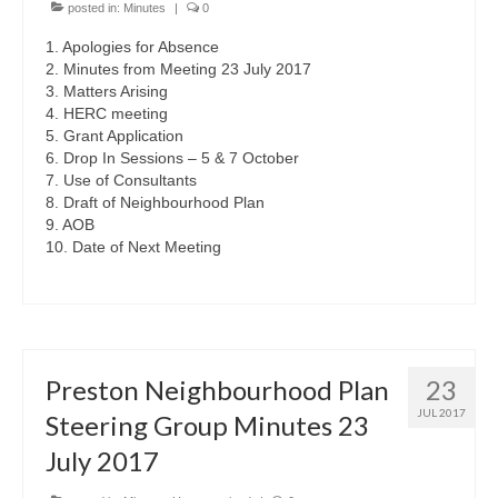
posted in:
Minutes
|
0
1. Apologies for Absence
2. Minutes from Meeting 23 July 2017
3. Matters Arising
4. HERC meeting
5. Grant Application
6. Drop In Sessions – 5 & 7 October
7. Use of Consultants
8. Draft of Neighbourhood Plan
9. AOB
10. Date of Next Meeting
Preston Neighbourhood Plan
23
JUL 2017
Steering Group Minutes 23
July 2017