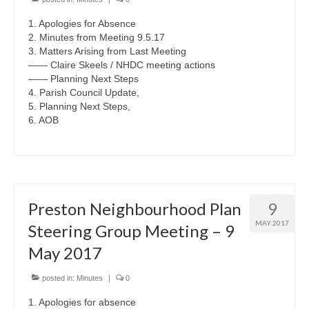
1. Apologies for Absence
2. Minutes from Meeting 9.5.17
3. Matters Arising from Last Meeting
—— Claire Skeels / NHDC meeting actions
—— Planning Next Steps
4. Parish Council Update,
5. Planning Next Steps,
6. AOB
Preston Neighbourhood Plan
9
MAY 2017
Steering Group Meeting – 9
May 2017
posted in:
Minutes
|
0
1. Apologies for absence