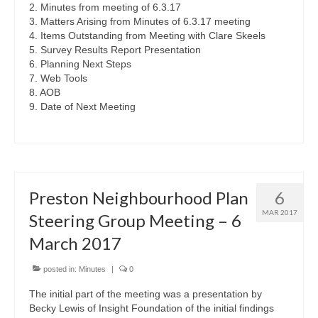
2. Minutes from meeting of 6.3.17
3. Matters Arising from Minutes of 6.3.17 meeting
4. Items Outstanding from Meeting with Clare Skeels
5. Survey Results Report Presentation
6. Planning Next Steps
7. Web Tools
8. AOB
9. Date of Next Meeting
Preston Neighbourhood Plan
6
MAR 2017
Steering Group Meeting – 6
March 2017
posted in:
Minutes
|
0
The initial part of the meeting was a presentation by
Becky Lewis of Insight Foundation of the initial findings