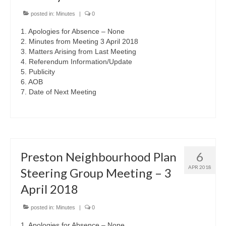
posted in:
Minutes
|
0
1. Apologies for Absence – None
2. Minutes from Meeting 3 April 2018
3. Matters Arising from Last Meeting
4. Referendum Information/Update
5. Publicity
6. AOB
7. Date of Next Meeting
Preston Neighbourhood Plan
6
APR 2018
Steering Group Meeting – 3
April 2018
posted in:
Minutes
|
0
1. Apologies for Absence – None