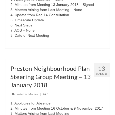
2. Minutes from Meeting 13 January 2018 – Signed
3. Matters Arising from Last Meeting – None
4. Update from Reg 14 Consultation
5. Timescale Update
6. Next Steps
7. AOB – None
8. Date of Next Meeting
Preston Neighbourhood Plan
13
JAN 2018
Steering Group Meeting – 13
January 2018
posted in:
Minutes
|
0
1. Apologies for Absence
2. Minutes from Meeting 16 October & 9 November 2017
3. Matters Arising from Last Meeting