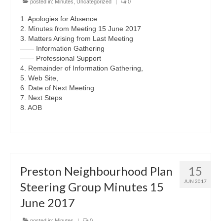
posted in:
Minutes
,
Uncategorized
|
0
1. Apologies for Absence
2. Minutes from Meeting 15 June 2017
3. Matters Arising from Last Meeting
—— Information Gathering
—— Professional Support
4. Remainder of Information Gathering,
5. Web Site,
6. Date of Next Meeting
7. Next Steps
8. AOB
Preston Neighbourhood Plan
15
JUN 2017
Steering Group Minutes 15
June 2017
posted in:
Minutes
|
0