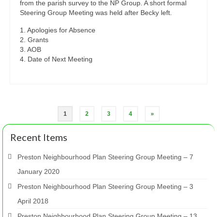
from the parish survey to the NP Group. A short formal
Steering Group Meeting was held after Becky left.
1. Apologies for Absence
2. Grants
3. AOB
4. Date of Next Meeting
Posts
1
2
3
4
»
pagination
Recent Items
Preston Neighbourhood Plan Steering Group Meeting – 7
January 2020
Preston Neighbourhood Plan Steering Group Meeting – 3
April 2018
Preston Neighbourhood Plan Steering Group Meeting – 13