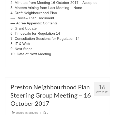
2. Minutes from Meeting 16 October 2017 – Accepted
3. Matters Arising from Last Meeting – None
4. Draft Neighbourhood Plan
—- Review Plan Document
—- Agree Appendix Contents
5. Grant Update
6. Timescale for Regulation 14
7. Consultation Sessions for Regulation 14
8. IT & Web
9. Next Steps
10. Date of Next Meeting
Preston Neighbourhood Plan
16
OCT 2017
Steering Group Meeting – 16
October 2017
posted in:
Minutes
|
0